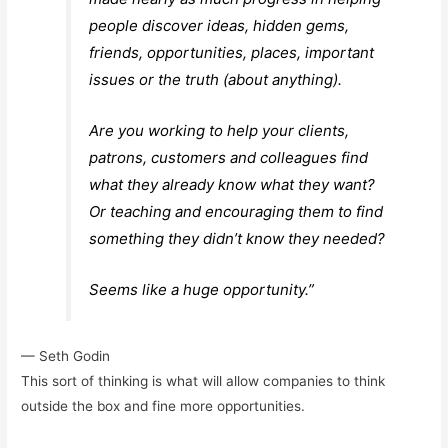
people discover ideas, hidden gems,
friends, opportunities, places, important
issues or the truth (about anything).
Are you working to help your clients,
patrons, customers and colleagues find
what they already know what they want?
Or teaching and encouraging them to find
something they didn’t know they needed?
Seems like a huge opportunity.
”
— Seth Godin
This sort of thinking is what will allow companies to think
outside the box and fine more opportunities.