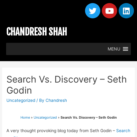
CHANDRESH SHAH
MENU
Search Vs. Discovery – Seth
Godin
Uncategorized
/ By
Chandresh
Home
»
Uncategorized
»
Search Vs. Discovery – Seth Godin
A very thought provoking blog today from Seth Godin –
Search