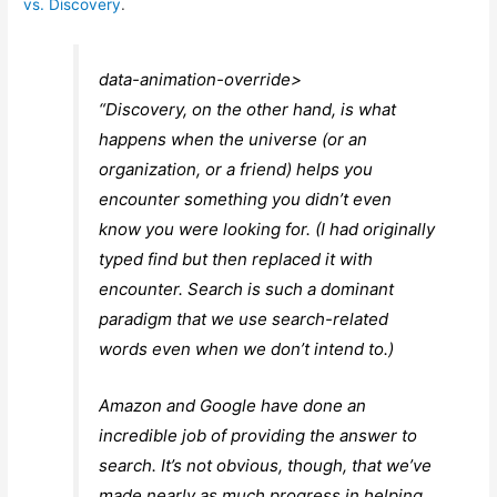
vs. Discovery
.
data-animation-override>
“
Discovery, on the other hand, is what
happens when the universe (or an
organization, or a friend) helps you
encounter something you didn’t even
know you were looking for. (I had originally
typed find but then replaced it with
encounter. Search is such a dominant
paradigm that we use search-related
words even when we don’t intend to.)
Amazon and Google have done an
incredible job of providing the answer to
search. It’s not obvious, though, that we’ve
made nearly as much progress in helping