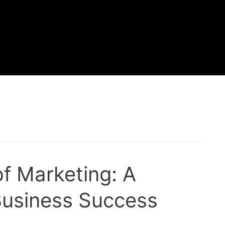
of Marketing: A
 Business Success