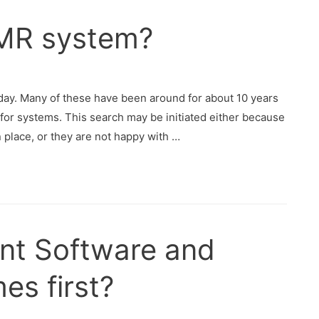
EMR system?
day. Many of these have been around for about 10 years
for systems. This search may be initiated either because
 place, or they are not happy with …
nt Software and
es first?