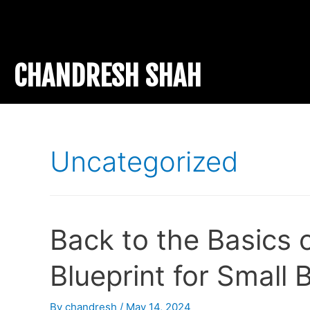
CHANDRESH SHAH
Uncategorized
Back to the Basics 
Blueprint for Small
By
chandresh
/
May 14, 2024