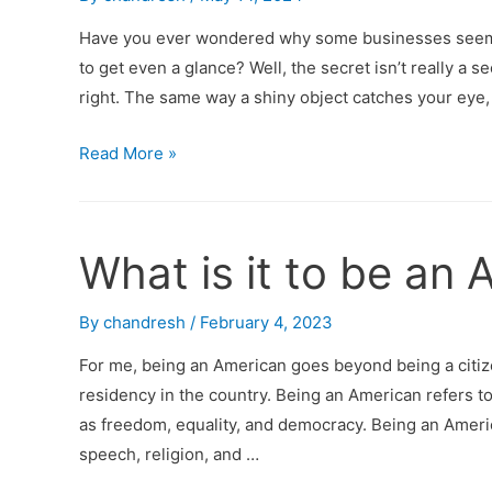
Have you ever wondered why some businesses seem to
to get even a glance? Well, the secret isn’t really a secr
right. The same way a shiny object catches your eye,
Read More »
What is it to be an
By
chandresh
/
February 4, 2023
For me, being an American goes beyond being a citiz
residency in the country. Being an American refers to
as freedom, equality, and democracy. Being an Ameri
speech, religion, and …