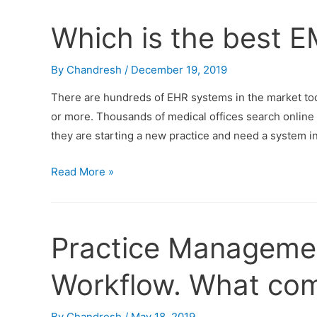
Which is the best 
By
Chandresh
/
December 19, 2019
There are hundreds of EHR systems in the market to
or more. Thousands of medical offices search online 
they are starting a new practice and need a system in
Read More »
Practice Manageme
Workflow. What com
By
Chandresh
/
May 18, 2019