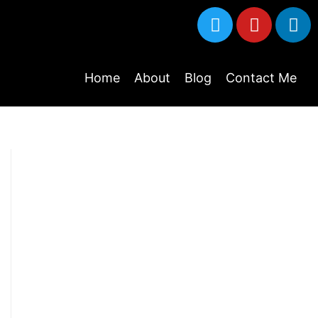
Home
About
Blog
Contact Me