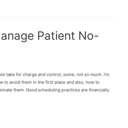
anage Patient No-
s take for charge and control, some, not so much. I’m
 to avoid them in the first place and also, how to
inate them. Good scheduling practices are financially