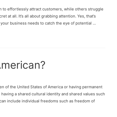
 effortlessly attract customers, while others struggle
et at all. It’s all about grabbing attention. Yes, that’s
 your business needs to catch the eye of potential …
 American?
en of the United States of America or having permanent
 having a shared cultural identity and shared values such
can include individual freedoms such as freedom of