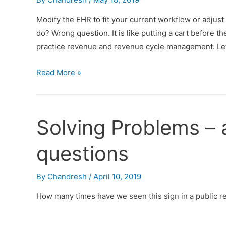
Modify the EHR to fit your current workflow or adju
do? Wrong question. It is like putting a cart before th
practice revenue and revenue cycle management. Let
Read More »
Solving Problems – 
questions
By
Chandresh
/
April 10, 2019
How many times have we seen this sign in a public 