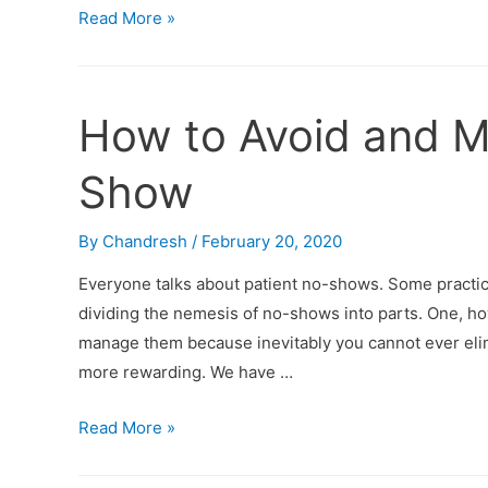
Read More »
How to Avoid and M
Show
By
Chandresh
/
February 20, 2020
Everyone talks about patient no-shows. Some practice
dividing the nemesis of no-shows into parts. One, how
manage them because inevitably you cannot ever elim
more rewarding. We have …
Read More »