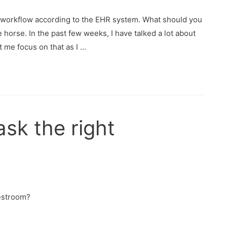
st workflow according to the EHR system. What should you
e horse. In the past few weeks, I have talked a lot about
 me focus on that as I …
ask the right
restroom?