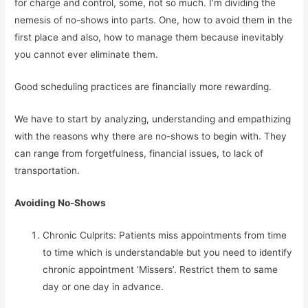
for charge and control, some, not so much. I’m dividing the 
nemesis of no-shows into parts. One, how to avoid them in the 
first place and also, how to manage them because inevitably 
you cannot ever eliminate them.
Good scheduling practices are financially more rewarding.
We have to start by analyzing, understanding and empathizing 
with the reasons why there are no-shows to begin with. They 
can range from forgetfulness, financial issues, to lack of 
transportation.
Avoiding No-Shows
Chronic Culprits: Patients miss appointments from time 
to time which is understandable but you need to identify 
chronic appointment ‘Missers’. Restrict them to same 
day or one day in advance.