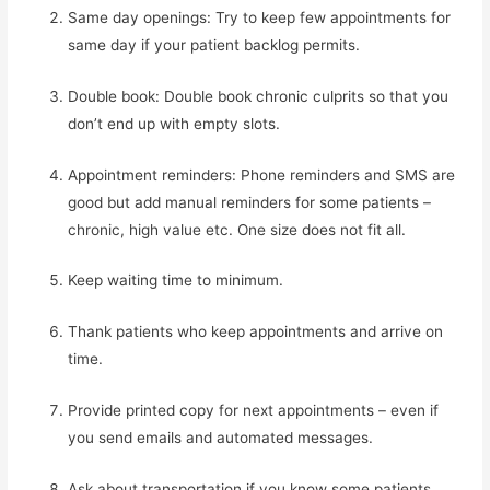
Same day openings: Try to keep few appointments for 
same day if your patient backlog permits.
Double book: Double book chronic culprits so that you 
don’t end up with empty slots.
Appointment reminders: Phone reminders and SMS are 
good but add manual reminders for some patients – 
chronic, high value etc. One size does not fit all.
Keep waiting time to minimum.
Thank patients who keep appointments and arrive on 
time.
Provide printed copy for next appointments – even if 
you send emails and automated messages.
Ask about transportation if you know some patients 