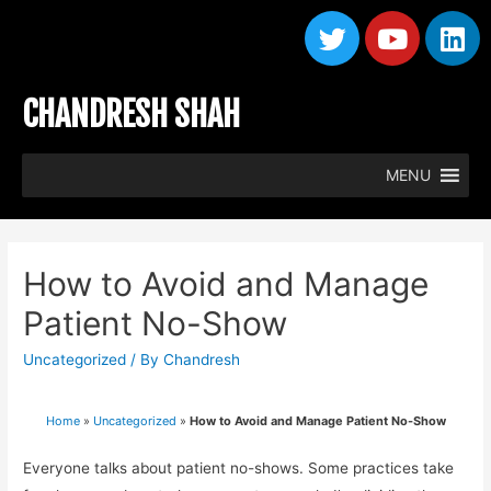
CHANDRESH SHAH
MENU
How to Avoid and Manage
Patient No-Show
Uncategorized
/ By
Chandresh
Home
»
Uncategorized
»
How to Avoid and Manage Patient No-Show
Everyone talks about patient no-shows. Some practices take 