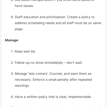
have issues.
Staff education and prioritization. Create a policy to 
address scheduling needs and all staff must be on same 
page.
Manage
Keep wait list.
Follow-up no show immediately – don’t wait.
Manage ‘late comers’. Counsel, and warn them as 
necessary. Enforce a small penalty after repeated 
warnings.
Have a written policy that is clear, implementable.