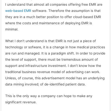
I understand that almost all companies offering free EMR are
web-based EMR
software. Therefore the assumption is that
they are in a much better position to offer cloud-based EMR
where the costs and maintenance of deploying EMR is
minimal.
What I don’t understand is that EMR is not just a piece of
technology or sofware, it is a change in how medical practices
are run and managed. It is a paradigm shift. In order to provide
the level of support, there must be tremendous amount of
support and infrastructure investment. I don’t know how the
traditional business revenue model of advertising can work.
Unless, of course, this advertisement model has an underlying
data mining involved; of de-identified patient data.
This is the only way a company can hope to make any
significant revenue.