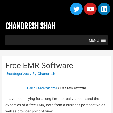
CHANDRESH SHAH
MENU
Free EMR Software
Uncategorized
/ By
Chandresh
Home
»
Uncategorized
»
Free EMR Software
I have been trying for a long time to really understand the
dynamics of a free EMR, both from a business perspective as
well as provider point of view.