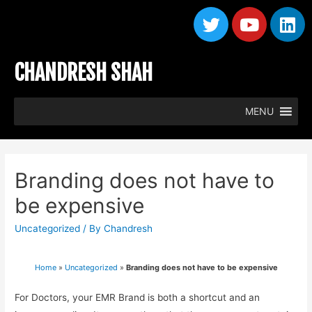
CHANDRESH SHAH
MENU
Branding does not have to
be expensive
Uncategorized
/ By
Chandresh
Home
»
Uncategorized
»
Branding does not have to be expensive
For Doctors, your EMR Brand is both a shortcut and an