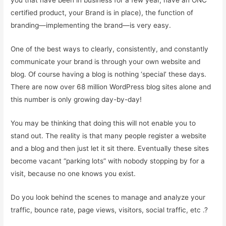
you that have been in business for a few year, have an ONC
certified product, your Brand is in place), the function of
branding—implementing the brand—is very easy.
One of the best ways to clearly, consistently, and constantly
communicate your brand is through your own website and
blog. Of course having a blog is nothing ‘special’ these days.
There are now over 68 million WordPress blog sites alone and
this number is only growing day-by-day!
You may be thinking that doing this will not enable you to
stand out. The reality is that many people register a website
and a blog and then just let it sit there. Eventually these sites
become vacant “parking lots” with nobody stopping by for a
visit, because no one knows you exist.
Do you look behind the scenes to manage and analyze your
traffic, bounce rate, page views, visitors, social traffic, etc .?