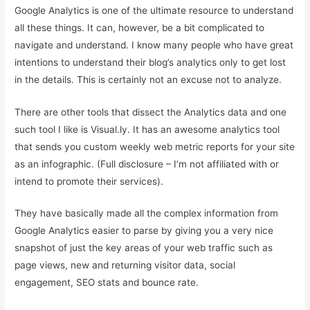
Google Analytics is one of the ultimate resource to understand
all these things. It can, however, be a bit complicated to
navigate and understand. I know many people who have great
intentions to understand their blog’s analytics only to get lost
in the details. This is certainly not an excuse not to analyze.
There are other tools that dissect the Analytics data and one
such tool I like is Visual.ly. It has an awesome analytics tool
that sends you custom weekly web metric reports for your site
as an infographic. (Full disclosure – I’m not affiliated with or
intend to promote their services).
They have basically made all the complex information from
Google Analytics easier to parse by giving you a very nice
snapshot of just the key areas of your web traffic such as
page views, new and returning visitor data, social
engagement, SEO stats and bounce rate.