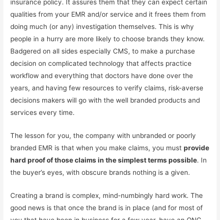
insurance policy. It assures them that they can expect certain
qualities from your EMR and/or service and it frees them from
doing much (or any) investigation themselves. This is why
people in a hurry are more likely to choose brands they know.
Badgered on all sides especially CMS, to make a purchase
decision on complicated technology that affects practice
workflow and everything that doctors have done over the
years, and having few resources to verify claims, risk-averse
decisions makers will go with the well branded products and
services every time.
The lesson for you, the company with unbranded or poorly
branded EMR is that when you make claims, you must
provide
hard proof of those claims in the simplest terms possible
. In
the buyer’s eyes, with obscure brands nothing is a given.
Creating a brand is complex, mind-numbingly hard work. The
good news is that once the brand is in place (and for most of