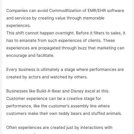
Companies can avoid Commoditization of EMR/EHR software
and services by creating value through memorable
experiences.
This shift cannot happen overnight. Before it filters to sales, it
has to emanate from such experiences of clients. These
experiences are propagated through buzz that marketing can
encourage and facilitate.
Every business is ultimately a stage where performances are
created by actors and watched by others.
Businesses like Build-A-Bear and Disney excel at this.
Customer experience can be a creative stage for
performance, like the customer’s assembly line where
customers make their own teddy bears and stuffed animals.
Often experiences are created just by interactions with