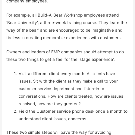
company employees.
For example, all Build-A-Bear Workshop employees attend
‘Bear University’, a three-week training course. They learn the
‘way of the bear’ and are encouraged to be imaginative and
tireless in creating memorable experiences with customers.
Owners and leaders of EMR companies should attempt to do
these two things to get a feel for the ‘stage experience’.
Visit a different client every month. All clients have
issues. Sit with the client as they make a call to your
customer service department and listen-in to
conversations. How are clients treated, how are issues
resolved, how are they greeted?
Field the Customer service phone desk once a month to
understand client issues, concerns.
These two simple steps will pave the way for avoiding