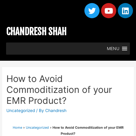
CHANDRESH SHAH
MENU
How to Avoid
Commoditization of your
EMR Product?
Uncategorized
/ By
Chandresh
Home
»
Uncategorized
»
How to Avoid Commoditization of your EMR
Product?