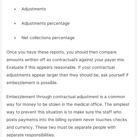
  Adjustments
  Adjustments percentage
  Net collections percentage
Once you have these reports, you should then compare 
amounts written off as contractual’s against your payer mix. 
Evaluate if this appears reasonable. If your contractual 
adjustments appear larger than they should be, ask yourself if 
embezzlement is possible.
Embezzlement through contractual adjustment is a common 
way for money to be stolen in the medical office. The simplest 
way to prevent this situation is to make sure the staff who 
posts payments into the billing system never touches checks 
and currency. These two must be separate people with 
separate responsibilities.