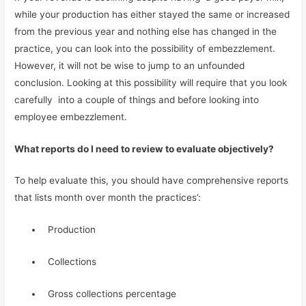
while your production has either stayed the same or increased 
from the previous year and nothing else has changed in the 
practice, you can look into the possibility of embezzlement. 
However, it will not be wise to jump to an unfounded 
conclusion. Looking at this possibility will require that you look 
carefully  into a couple of things and before looking into  
employee embezzlement.
What reports do I need to review to evaluate objectively?
To help evaluate this, you should have comprehensive reports 
that lists month over month the practices’:
  Production
  Collections
  Gross collections percentage