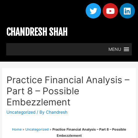
CHANDRESH SHAH
MENU
Practice Financial Analysis –
Part 8 – Possible
Embezzlement
Uncategorized
/ By
Chandresh
Home
»
Uncategorized
»
Practice Financial Analysis – Part 8 – Possible
Embezzlement