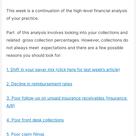
This week is a continuation of the high-level financial analysis 
of your practice.
Part  of this analysis involves looking into your collections and 
related  gross collection percentages. However, collections do 
not always meet  expectations and there are a few possible 
reasons you should look for:
1. Shift in your payer mix (click here for last week’s article)
2. Decline in reimbursement rates
3. Poor follow-up on unpaid insurance receivables (Insurance 
A/R)
4. Poor front desk collections
5. Poor claim filings