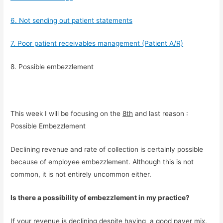
6. Not sending out patient statements
7. Poor patient receivables management (Patient A/R)
8. Possible embezzlement
This week I will be focusing on the 
8th
 and last reason : 
Possible Embezzlement
Declining revenue and rate of collection is certainly possible 
because of employee embezzlement. Although this is not 
common, it is not entirely uncommon either.
Is there a possibility of embezzlement in my practice?
If your revenue is declining despite having  a good payer mix, 