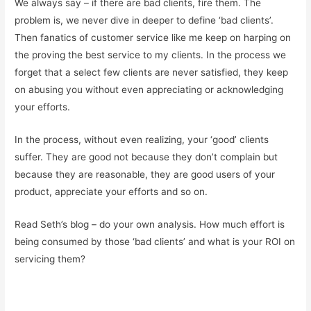
We always say – if there are bad clients, fire them. The
problem is, we never dive in deeper to define ‘bad clients’.
Then fanatics of customer service like me keep on harping on
the proving the best service to my clients. In the process we
forget that a select few clients are never satisfied, they keep
on abusing you without even appreciating or acknowledging
your efforts.
In the process, without even realizing, your ‘good’ clients
suffer. They are good not because they don’t complain but
because they are reasonable, they are good users of your
product, appreciate your efforts and so on.
Read Seth’s blog – do your own analysis. How much effort is
being consumed by those ‘bad clients’ and what is your ROI on
servicing them?