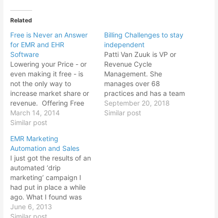
Related
Free is Never an Answer
Billing Challenges to stay
for EMR and EHR
independent
Software
Patti Van Zuuk is VP or
Lowering your Price - or
Revenue Cycle
even making it free - is
Management. She
not the only way to
manages over 68
increase market share or
practices and has a team
revenue. Offering Free
of 107 at the time of this
September 20, 2018
trial of EMR and EHR
March 14, 2014
interview. Biggest
Similar post
software also may not
Similar post
Challenge Small Practices
work. Here's why.Free is
Face with their
EMR Marketing
something that we all like
BillingCHANDRESH: When
Automation and Sales
- it creates a buzz. The
you talk to your clients,
I just got the results of an
word spreads. It…
what is the biggest
automated ‘drip
challenge small practices
marketing’ campaign I
face with their in-house…
had put in place a while
ago. What I found was
interesting. When leads
June 6, 2013
came in from ‘marketing’,
Similar post