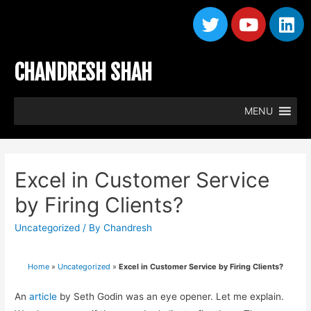
CHANDRESH SHAH
MENU
Excel in Customer Service
by Firing Clients?
Uncategorized
/ By
Chandresh
Home
»
Uncategorized
»
Excel in Customer Service by Firing Clients?
An
article
by Seth Godin was an eye opener. Let me explain.