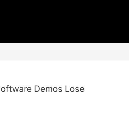
oftware Demos Lose