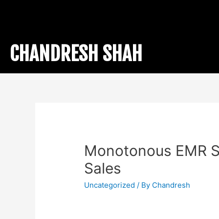
CHANDRESH SHAH
Monotonous EMR S
Sales
Uncategorized
/ By
Chandresh