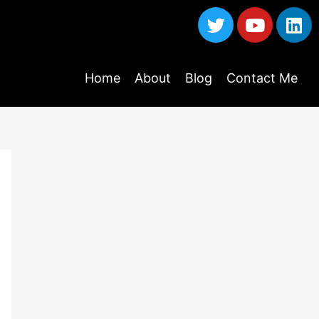
Home
About
Blog
Contact Me