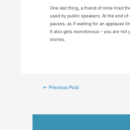
One last thing, a friend of mine tried t
used by public speakers. At the end of
pauses, as if waiting for an applause li
It also gets monotonous – you are not g
stories.
←
Previous Post