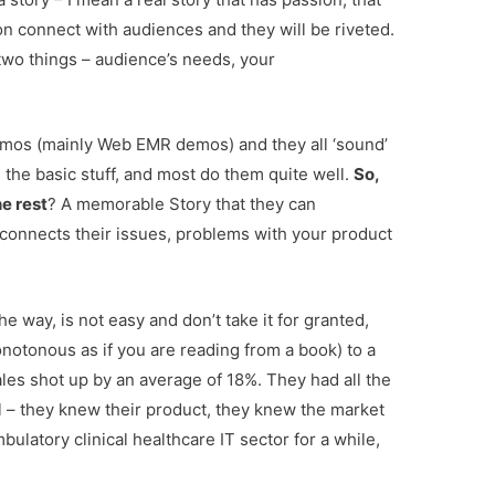
n connect with audiences and they will be riveted.
 two things – audience’s needs, your
mos (mainly Web EMR demos) and they all ‘sound’
the basic stuff, and most do them quite well.
So,
e rest
? A memorable Story that they can
connects their issues, problems with your product
 way, is not easy and don’t take it for granted,
otonous as if you are reading from a book) to a
sales shot up by an average of 18%. They had all the
 – they knew their product, they knew the market
ulatory clinical healthcare IT sector for a while,