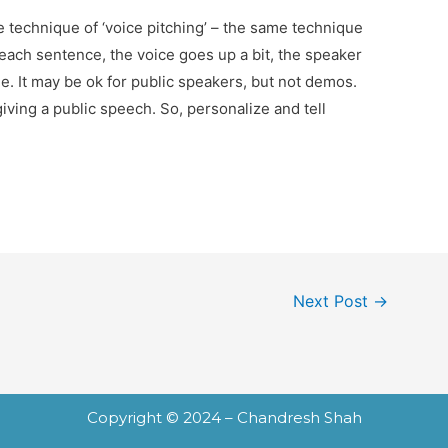
he technique of ‘voice pitching’ – the same technique
 each sentence, the voice goes up a bit, the speaker
ne. It may be ok for public speakers, but not demos.
iving a public speech. So, personalize and tell
Next Post
→
Copyright © 2024 – Chandresh Shah