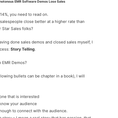
notonous EMR Software Demos Lose Sales
n 14%, you need to read on.
lespeople close better at a higher rate than
r Star Sales folks?
having done sales demos and closed sales myself, I
ccess:
Story Telling
.
ith EMR Demos?
lowing bullets can be chapter in a book), I will
one that is interested
st know your audience
nough to connect with the audience.
 story – I mean a real story that has passion, that