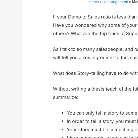
Home
»
Uncategorized
»
Mo
If your Demo to Sales ratio is less tha
Have you wondered why some of your sa
others? What are the top traits of Supe
As I talk to so many salespeople, and 
will tell you a key ingredient to this su
What does Story-telling have to do w
Without writing a thesis (each of the fol
summarize:
You can only tell a story to some
In order to tell a story, you mu
Your story must be compelling e
More importantly, when you tell a