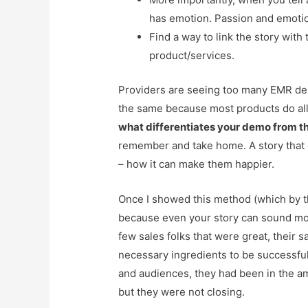
has emotion. Passion and emotio
Find a way to link the story with
product/services.
Providers are seeing too many EMR de
the same because most products do all 
what differentiates your demo from th
remember and take home. A story that 
– how it can make them happier.
Once I showed this method (which by the
because even your story can sound mon
few sales folks that were great, their 
necessary ingredients to be successful
and audiences, they had been in the amb
but they were not closing.